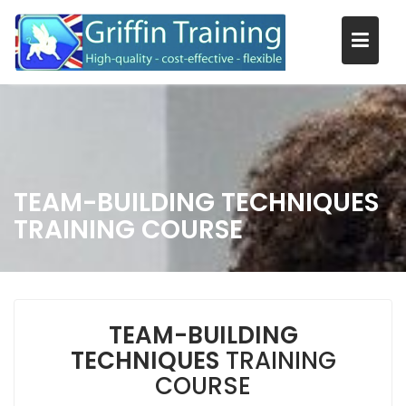
Skip
to
content
TEAM-BUILDING TECHNIQUES
TRAINING COURSE
TEAM-BUILDING
TECHNIQUES
TRAINING
COURSE