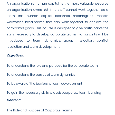
An organisation’s human capital is the most valuable resource
an organisation owns. Yet if its staff cannot work together as a
team this human capital becomes meaningless. Modern
workforces need teams that can work together to achieve the
company’s goals. This course is designed to give participants the
skills necessary to develop corporate teams. Participants will be
introduced to team dynamics, group interaction, conflict
resolution and team development.
Objectives:
To understand the role and purpose for the corporate team
To understand the basics of team dynamics
To be aware of the barriers to team development
To gain the necessary skills to assist corporate team building
Content:
The Role and Purpose of Corporate Teams