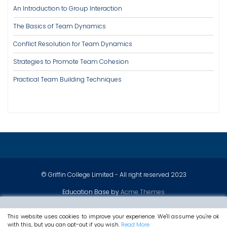
An Introduction to Group Interaction
The Basics of Team Dynamics
Conflict Resolution for Team Dynamics
Strategies to Promote Team Cohesion
Practical Team Building Techniques
© Griffin College Limited - All right reserved 2023
Education Base by
Acme Themes
This website uses cookies to improve your experience. We'll assume you're ok
with this, but you can opt-out if you wish.
Read More