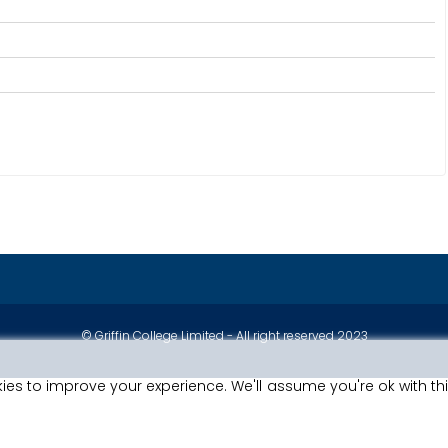
© Griffin College Limited - All right reserved 2023
ies to improve your experience. We'll assume you're ok with th