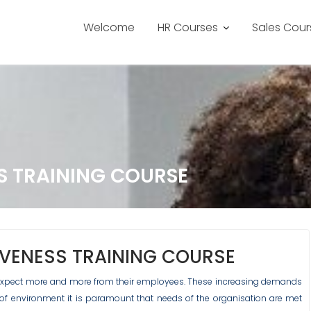
Welcome
HR Courses
Sales Cour
S TRAINING COURSE
IVENESS TRAINING COURSE
s expect more and more from their employees. These increasing demands
d of environment it is paramount that needs of the organisation are met