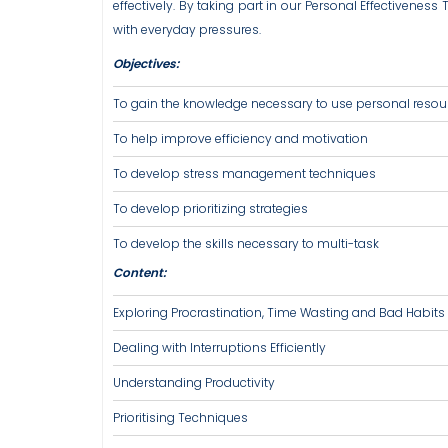
effectively. By taking part in our Personal Effectivenes
with everyday pressures.
Objectives:
To gain the knowledge necessary to use personal resour
To help improve efficiency and motivation
To develop stress management techniques
To develop prioritizing strategies
To develop the skills necessary to multi-task
Content:
Exploring Procrastination, Time Wasting and Bad Habits
Dealing with Interruptions Efficiently
Understanding Productivity
Prioritising Techniques