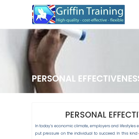
Skip
to
content
PERSONAL EFFECTIVENES
PERSONAL EFFECT
In today’s economic climate, employers and lifestyle
put pressure on the individual to succeed. In this kin