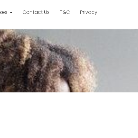
ses
Contact Us
T&C
Privacy