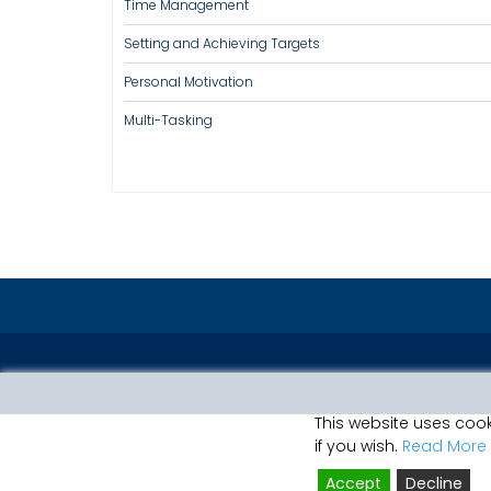
Time Management
Setting and Achieving Targets
Personal Motivation
Multi-Tasking
This website uses cook
if you wish.
Read More
Accept
Decline