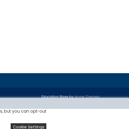
Education Base by
Acme Themes
is, but you can opt-out
Cookie Settings