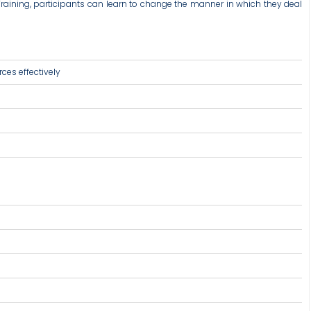
s Training, participants can learn to change the manner in which they deal
ces effectively